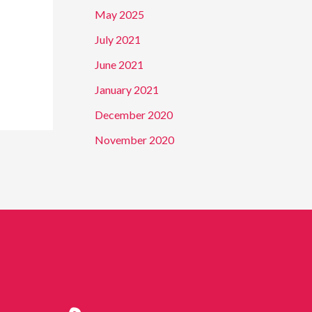
f
May 2025
o
July 2021
r
June 2021
:
January 2021
December 2020
November 2020