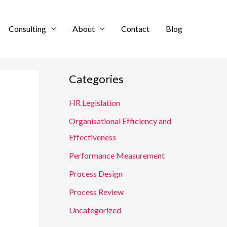
Consulting
About
Contact
Blog
Categories
HR Legislation
Organisational Efficiency and
Effectiveness
Performance Measurement
Process Design
Process Review
Uncategorized