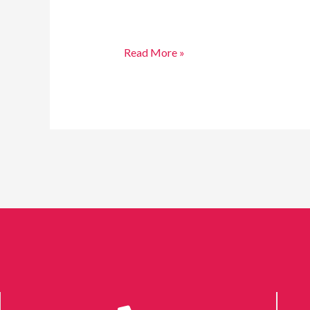
Read More »