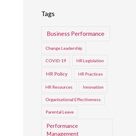
Tags
Business Performance
Change Leadership
COVID-19
HR Legislation
HR Policy
HR Practices
HR Resources
Innovation
Organisational Effectiveness
Parental Leave
Performance
Management