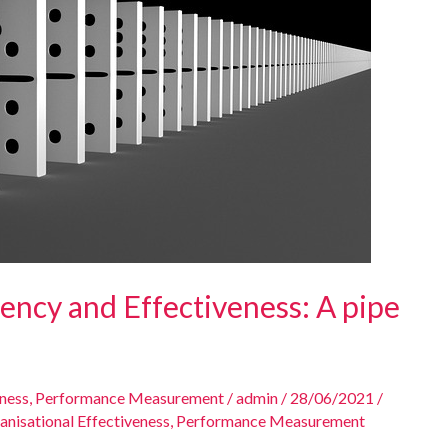
iency and Effectiveness: A pipe
eness
,
Performance Measurement
/
admin
/
28/06/2021
/
anisational Effectiveness
,
Performance Measurement