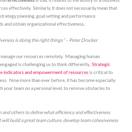
urces effectively. Similarly, it does not necessarily mean that
 strategy planning, goal setting and performance
ds and obtain organizational effectiveness.
tiveness is doing the right things.” – Peter Drucker
 manage our resources remotely. Managing human
ngaged is challenging us to think differently.
Strategic
nce indicators and empowerment of resources
is critical to
ness. Now more than ever before, it has become especially
th your team on a personal level, to remove obstacles to
 and others to define what efficiency and effectiveness
 will build a great team culture, develop team cohesiveness