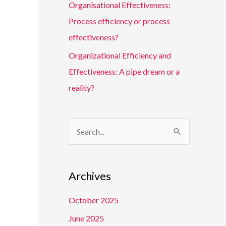
Organisational Effectiveness:
Process efficiency or process
effectiveness?
Organizational Efficiency and
Effectiveness: A pipe dream or a
reality?
S
e
a
Archives
r
c
October 2025
h
June 2025