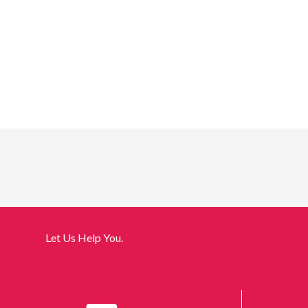
Let Us Help You.