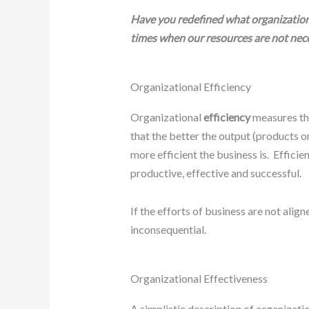
Have you redefined what organizationa
times when our resources are not neces
Organizational Efficiency
Organizational
efficiency
measures the
that the better the output (products or
more efficient the business is. Effici
productive, effective and successful.
If the efforts of business are not align
inconsequential.
Organizational Effectiveness
A simplistic description of organizati