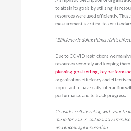
to attain its goals by utilising its reso
resources were used efficiently. Thus,
measurement is critical to set standar
“Efficiency is doing things right; effec
Due to COVID restrictions we mainly
resources remotely and keeping them e
planning, goal setting, key performa
organization efficiency and effective
important to have daily interaction wi
performance and to track progress.
Consider collaborating with your team
mean for you. A collaborative mindset
and encourage innovation.