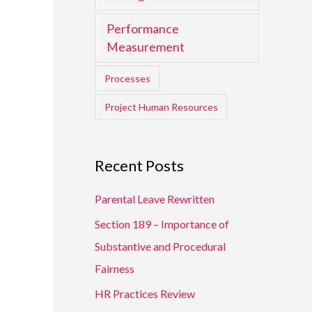
Performance
Measurement
Processes
Project Human Resources
Recent Posts
Parental Leave Rewritten
Section 189 – Importance of
Substantive and Procedural
Fairness
HR Practices Review