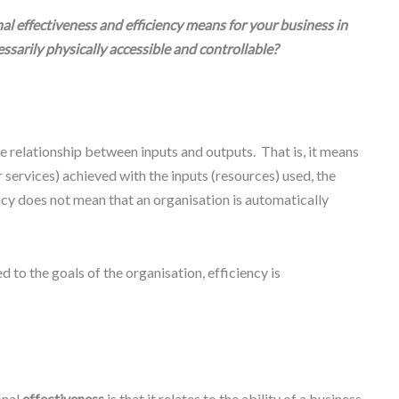
l effectiveness and efficiency means for your business in
sarily physically accessible and controllable?
 relationship between inputs and outputs. That is, it means
 services) achieved with the inputs (resources) used, the
ency does not mean that an organisation is automatically
ed to the goals of the organisation, efficiency is
onal
effectiveness
is that it relates to the ability of a business