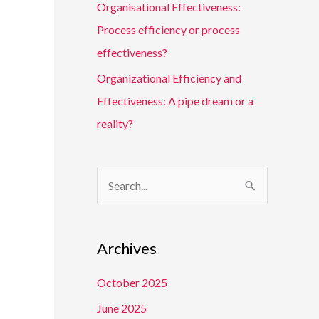
Organisational Effectiveness:
Process efficiency or process
effectiveness?
Organizational Efficiency and
Effectiveness: A pipe dream or a
reality?
S
e
a
Archives
r
c
October 2025
h
June 2025