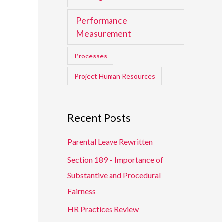
Performance
Measurement
Processes
Project Human Resources
Recent Posts
Parental Leave Rewritten
Section 189 – Importance of
Substantive and Procedural
Fairness
HR Practices Review