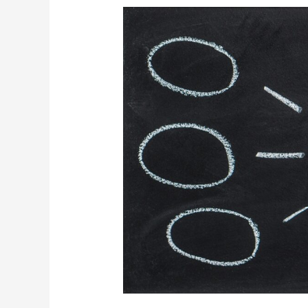
Organisational
Effectiveness:
Process
efficiency
or
process
effectiveness?