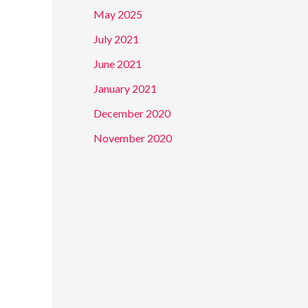
f
May 2025
o
July 2021
r
June 2021
:
January 2021
December 2020
November 2020