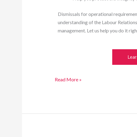
Dismissals for operational requiremen
understanding of the Labour Relation
management. Let us help you do it righ
Lear
Read More »