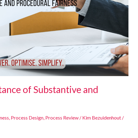
tance of Substantive and
eness
,
Process Design
,
Process Review
/
Kim Bezuidenhout
/