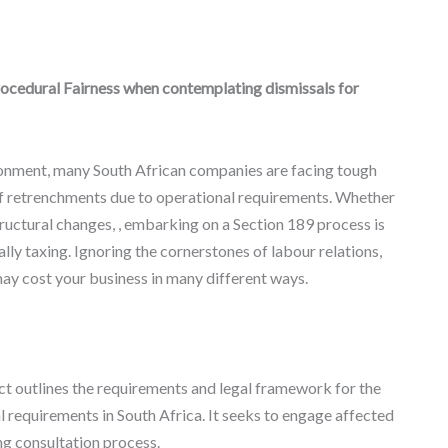
ocedural Fairness when contemplating dismissals for
ronment, many South African companies are facing tough
 of retrenchments due to operational requirements. Whether
ructural changes, , embarking on a Section 189 process is
lly taxing. Ignoring the cornerstones of labour relations,
may cost your business in many different ways.
ct outlines the requirements and legal framework for the
 requirements in South Africa. It seeks to engage affected
g consultation process.