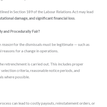
tlined in Section 189 of the Labour Relations Act may lead
ational damage, and significant financial loss
.
y and Procedurally Fair?
e
reason
for the dismissals must be legitimate — such as
 reasons for a change in operations.
he retrenchment is carried out. This includes proper
r selection criteria, reasonable notice periods, and
ls where possible.
 process can lead to costly payouts, reinstatement orders, or