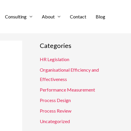
Consulting
About
Contact
Blog
Categories
HR Legislation
Organisational Efficiency and
Effectiveness
Performance Measurement
Process Design
Process Review
Uncategorized