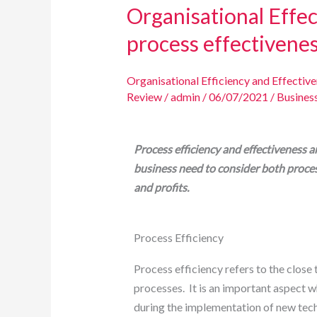
Organisational Effec
process effectivene
Organisational Efficiency and Effectiv
Review
/
admin
/
06/07/2021
/
Busines
Process efficiency and effectiveness a
business need to consider both proces
and profits.
Process Efficiency
Process efficiency refers to the close
processes. It is an important aspect w
during the implementation of new tec