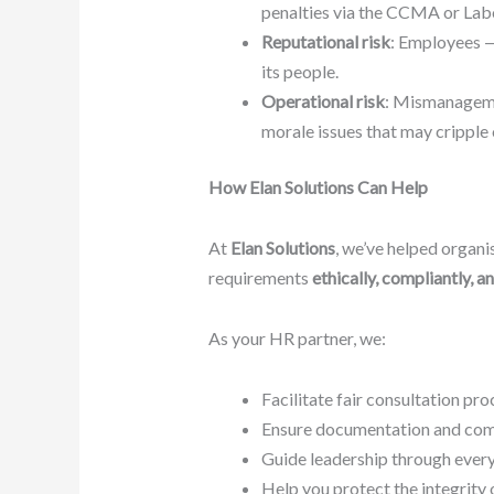
penalties via the CCMA or Lab
Reputational risk
: Employees —
its people.
Operational risk
: Mismanagemen
morale issues that may cripple 
How Elan Solutions Can Help
At
Elan Solutions
, we’ve helped organis
requirements
ethically, compliantly, a
As your HR partner, we:
Facilitate fair consultation pro
Ensure documentation and comm
Guide leadership through every
Help you protect the integrity 