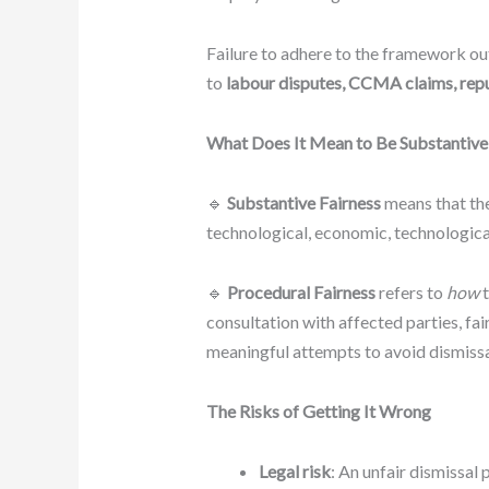
Failure to adhere to the framework ou
to
labour disputes, CCMA claims, reput
What Does It Mean to Be Substantivel
🔹
Substantive Fairness
means that th
technological, economic, technological
🔹
Procedural Fairness
refers to
how
t
consultation with affected parties, fai
meaningful attempts to avoid dismissa
The Risks of Getting It Wrong
Legal risk
: An unfair dismissal