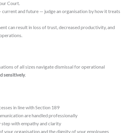
our Court.
 current and future — judge an organisation by how it treats
t can result in loss of trust, decreased productivity, and
operations.
ations of all sizes navigate dismissal for operational
nd sensitively
.
cesses in line with Section 189
unication are handled professionally
 step with empathy and clarity
of your organisation and the dignity of your employees