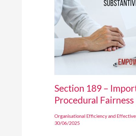
of
Substantive
and
Procedural
Fairness
Section 189 – Impor
Procedural Fairness
Organisational Efficiency and Effectiv
30/06/2025