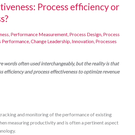
tiveness: Process efficiency or
ss?
eness
,
Performance Measurement
,
Process Design
,
Process
s Performance
,
Change Leadership
,
Innovation
,
Processes
re words often used interchangeably, but the reality is that
s efficiency and process effectiveness to optimize revenue
 tracking and monitoring of the performance of existing
hen measuring productivity and is often a pertinent aspect
hnology.