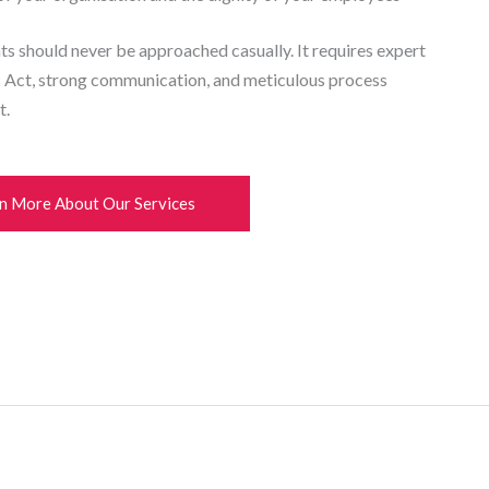
ts should never be approached casually. It requires expert
s Act, strong communication, and meticulous process
t.
n More About Our Services