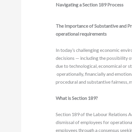
Navigating a Section 189 Process
The Importance of Substantive and Pr
operational requirements
In today’s challenging economic envi
decisions — including the possibility
due to technological, economical or st
operationally, financially and emotiona
procedural and substantive fairness, 
What is Section 189?
Section 189 of the Labour Relations A
dismissal of employees for operational
employees through a consensus seekin