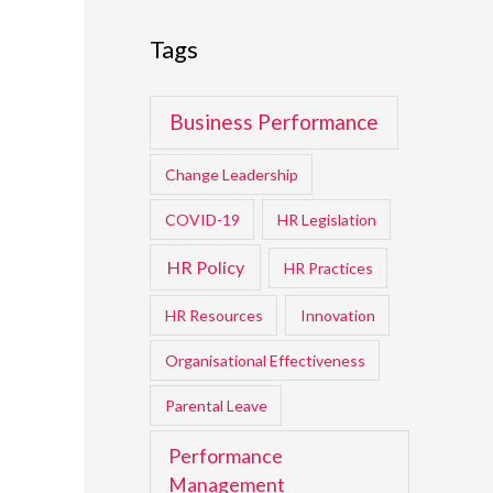
Tags
Business Performance
Change Leadership
COVID-19
HR Legislation
HR Policy
HR Practices
HR Resources
Innovation
Organisational Effectiveness
Parental Leave
Performance
Management